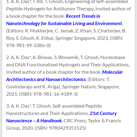
1. A. K. Das*, T. Rit, T. Ghosh, Engineering of Self-assembled
Peptide Hydrogels for Antitumor Therapy, Invited author of
a book chapter for the book,
Recent Trends in
Nanotechnology for Sustainable Living and Environment
,
(Editors: R. Mukherjee, C. Janiak, Z. Khan, S. Chatterjee, B.
Roy, S. Ghosh, K. Etika), Springer Singapore, 2023. (ISBN:
978-981-99-3386-0)
2. A. K. Das*, A. Biswas, S. Bhowmik, T. Ghosh, Nucleobase
and DNA Functionalized Hydrogels and Their Applications,
Invited author of a book chapter for the book,
Molecular
Architectonics and Nanoarchitectonics
, (Editors: T.
Govindaraju and K. Ariga), Springer Nature, Singapore,
2021. (ISBN: 978-981-16-4189-3)
3. A. K. Das*, T. Ghosh, Self-assembled Peptide
Nanostructures and Their Applications,
21st Century
Nanoscience – A Handbook
, CRC Press, Taylor & Francis
Group, 2020. (ISBN: 9780429351525)