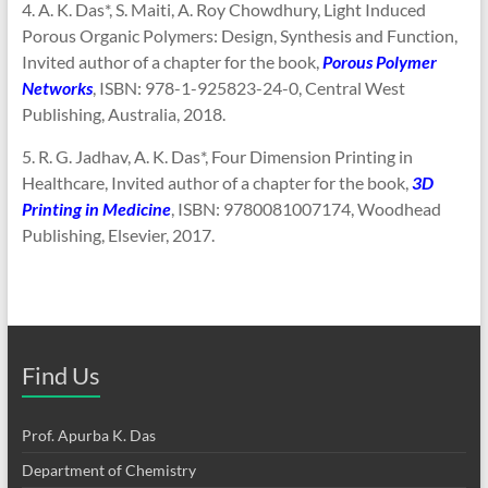
4. A. K. Das*, S. Maiti, A. Roy Chowdhury, Light Induced
Porous Organic Polymers: Design, Synthesis and Function,
Invited author of a chapter for the book,
Porous Polymer
Networks
, ISBN: 978-1-925823-24-0, Central West
Publishing, Australia, 2018.
5. R. G. Jadhav, A. K. Das*, Four Dimension Printing in
Healthcare, Invited author of a chapter for the book,
3D
Printing in Medicine
, ISBN: 9780081007174, Woodhead
Publishing, Elsevier, 2017.
Find Us
Prof. Apurba K. Das
Department of Chemistry