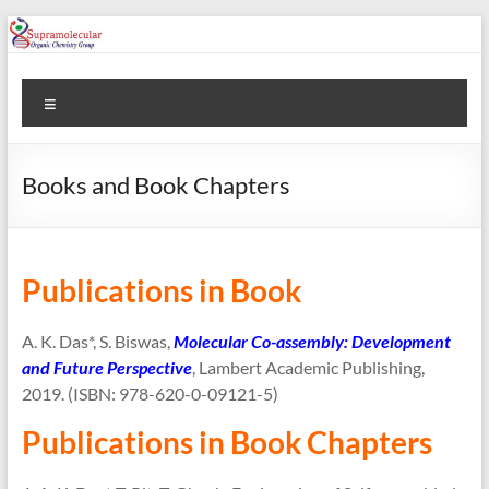
Skip
to
content
Prof.
Menu
Apurba
K.
Books and Book Chapters
Das
Prof.
Apurba
Publications in Book
K.
Das
A. K. Das*, S. Biswas,
Molecular Co-assembly: Development
and Future Perspective
, Lambert Academic Publishing,
2019. (ISBN: 978-620-0-09121-5)
Publications in Book Chapters