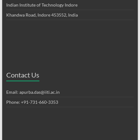
Indian Institute of Technology Indore
Khandwa Road, Indore 453552, India
Contact Us
Email: apurba.das@iiti.ac.in
Phone: +91-731-660-3353