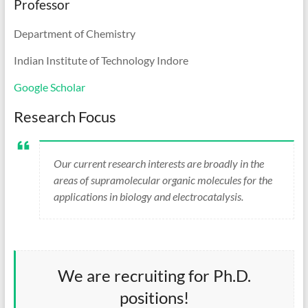
Professor
Department of Chemistry
Indian Institute of Technology Indore
Google Scholar
Research Focus
Our current research interests are broadly in the
areas of supramolecular organic molecules for the
applications in biology and electrocatalysis.
We are recruiting for Ph.D.
positions!