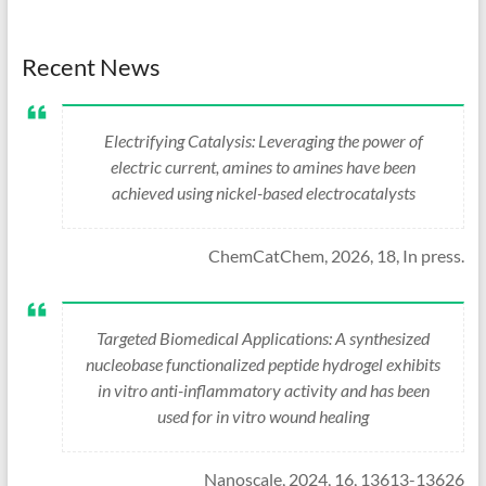
Recent News
Electrifying Catalysis: Leveraging the power of
electric current, amines to amines have been
achieved using nickel-based electrocatalysts
ChemCatChem, 2026, 18, In press.
Targeted Biomedical Applications: A synthesized
nucleobase functionalized peptide hydrogel exhibits
in vitro anti-inflammatory activity and has been
used for in vitro wound healing
Nanoscale, 2024, 16, 13613-13626