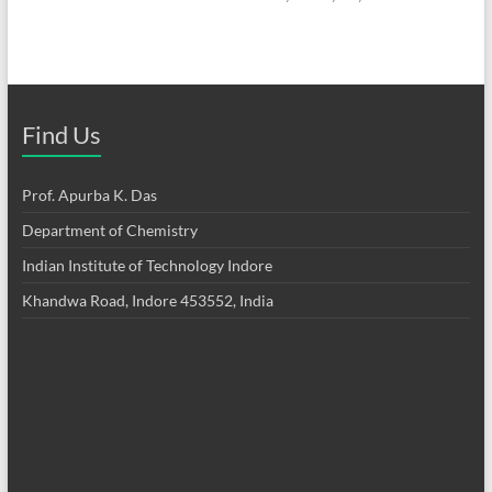
Find Us
Prof. Apurba K. Das
Department of Chemistry
Indian Institute of Technology Indore
Khandwa Road, Indore 453552, India