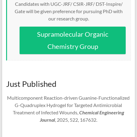
Candidates with UGC-JRF/ CSIR-JRF/ DST-Inspire/
Gate will be given preference for pursuing PhD with
our research group.
Supramolecular Organic
Chemistry Group
Just Published
Multicomponent Reaction-driven Guanine-Functionalized
G-Quadruplex Hydrogel for Targeted Antimicrobial
Treatment of Infected Wounds,
Chemical Engineering
Journal
, 2025, 522, 167632.