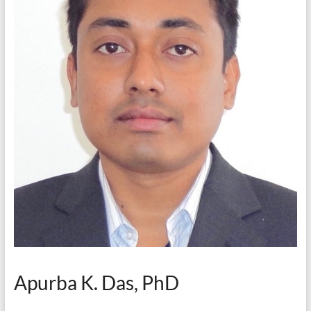
Apurba K. Das, PhD